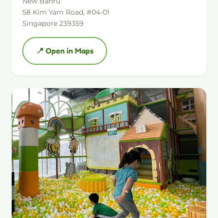
New Bahru
58 Kim Yam Road, #04-01
Singapore 239359
📍 Open in Maps