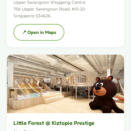
Upper Serangoon Shopping Centre
756 Upper Serangoon Road, #01-30
Singapore 534626
📍 Open in Maps
Little Forest @ Kiztopia Prestige