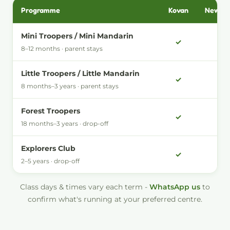
Programme
Kovan
New Ba
Which Little Forest programmes run at each centre
Mini Troopers / Mini Mandarin
✓
-
8–12 months · parent stays
Little Troopers / Little Mandarin
✓
✓
8 months–3 years · parent stays
Forest Troopers
✓
-
18 months–3 years · drop-off
Explorers Club
✓
-
2–5 years · drop-off
Class days & times vary each term -
WhatsApp us
to
confirm what's running at your preferred centre.