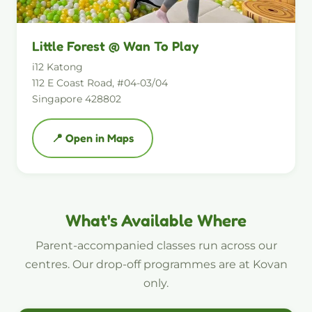
Little Forest @ Wan To Play
i12 Katong
112 E Coast Road, #04-03/04
Singapore 428802
📍 Open in Maps
What's Available Where
Parent-accompanied classes run across our
centres. Our drop-off programmes are at Kovan
only.