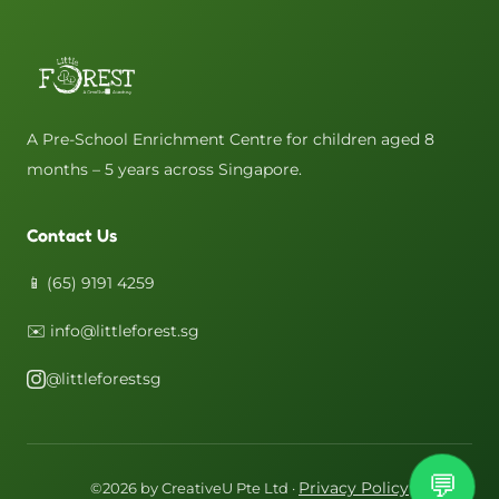
A Pre-School Enrichment Centre for children aged 8
months – 5 years across Singapore.
Contact Us
📱 (65) 9191 4259
✉️ info@littleforest.sg
@littleforestsg
💬
Privacy Policy
©2026 by CreativeU Pte Ltd ·