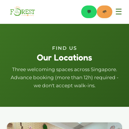
☰
💬
🌱
WhatsApp
Book a Trial
FIND US
Our Locations
Three welcoming spaces across Singapore.
Advance booking (more than 12h) required -
we don't accept walk-ins.