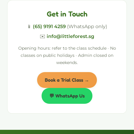
Get in Touch
📱
(65) 9191 4259
(WhatsApp only)
✉️
info@littleforest.sg
Opening hours: refer to the class schedule · No
classes on public holidays · Admin closed on
weekends.
Book a Trial Class →
💬 WhatsApp Us