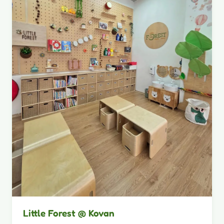
Little Forest @ Kovan